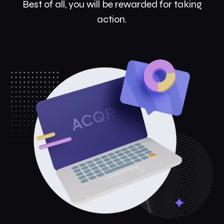
Best of all, you will be rewarded for taking
action.