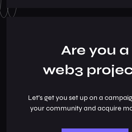
Are you a
web3 projec
Let’s get you set up on a campai
your community and acquire mo