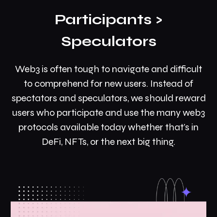
Participants >
Speculators
Web3 is often tough to navigate and difficult
to comprehend for new users. Instead of
spectators and speculators, we should reward
users who participate and use the many web3
protocols available today whether that’s in
DeFi, NFTs, or the next big thing.