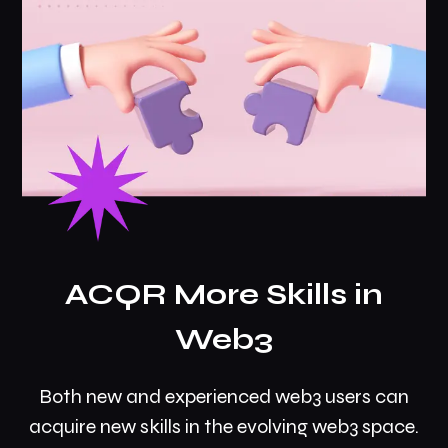
ACQR More Skills in
Web3
Both new and experienced web3 users can
acquire new skills in the evolving web3 space.