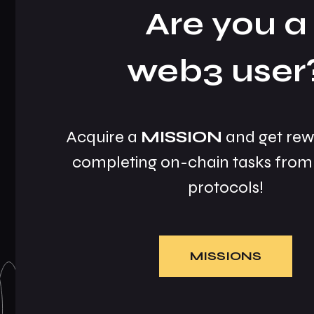
Are you a
web3 user
Acquire a
MISSION
and get rew
completing on-chain tasks from 
protocols!
MISSIONS