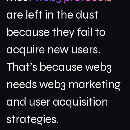
are left in the dust
because they fail to
acquire new users.
That’s because web3
needs web3 marketing
and user acquisition
strategies.