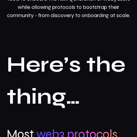
while allowing protocols to bootstrap their
community - from discovery to onboarding at scale.
Here’s the
thing…
Most
web3 protocols