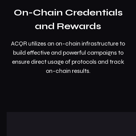
On-Chain Credentials
and Rewards
ACQR utilizes an on-chain infrastructure to
build effective and powerful campaigns to
ensure direct usage of protocols and track
on-chain results.