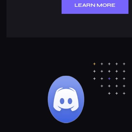
LEARN MORE