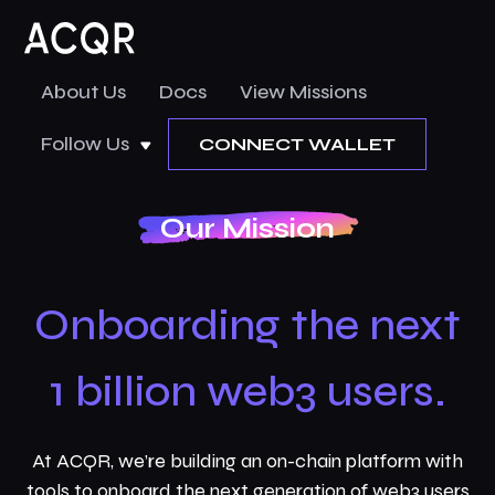
About Us
Docs
View Missions
Follow Us
CONNECT WALLET
Our Mission
Onboarding the next
1 billion web3 users.
At ACQR, we’re building an on-chain platform with
tools to onboard the next generation of web3 users